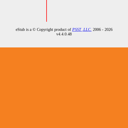
eStub is a © Copyright product of
PSST ,LLC.
2006 - 2026
v
4.4.0.48